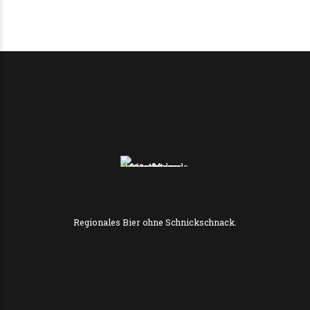
Regionales Bier ohne Schnickschnack.