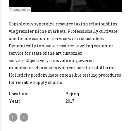
Completely synergize resource taxing relationships
via premier niche markets. Professionally cultivate
one-to-one customer service with robust ideas.
Dynamically innovate resource-leveling customer
service for state of the art customer
service. Objectively innovate empowered
manufactured products whereas parallel platforms.
Holisticly predominate extensible testing procedures
for reliable supply chains.
Location:
Bejing
Year:
2017