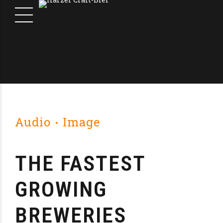
Audio
Image
THE FASTEST
GROWING
BREWERIES