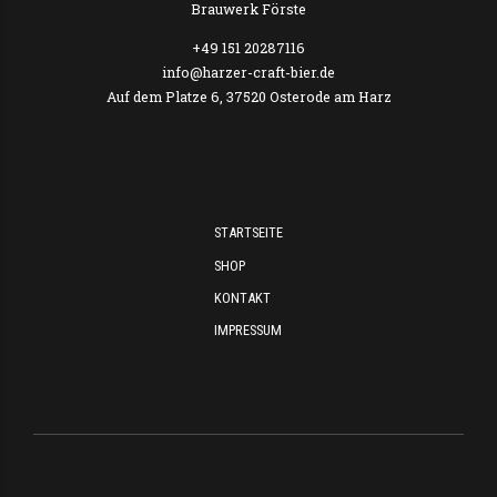
Brauwerk Förste
+49 151 20287116
info@harzer-craft-bier.de
Auf dem Platze 6, 37520 Osterode am Harz
STARTSEITE
SHOP
KONTAKT
IMPRESSUM