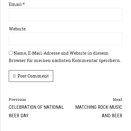
Email *
Website
Name, E-Mail-Adresse und Website in diesem
Browser für meinen nächsten Kommentar speichern.
Post Comment
Alternative:
Previous
Next
CELEBRATION OF NATIONAL
MATCHING ROCK MUSIC
BEER DAY
AND BEER