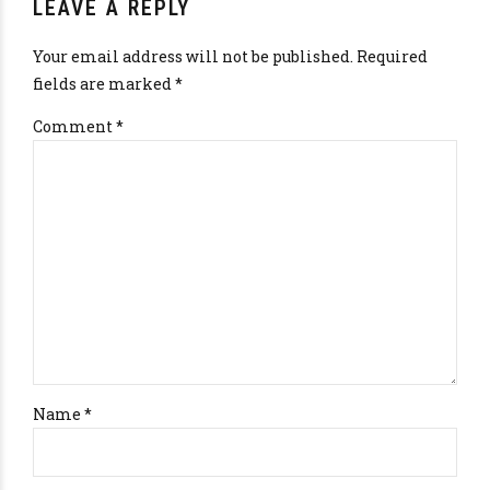
LEAVE A REPLY
Your email address will not be published. Required
fields are marked *
Comment
*
Name *