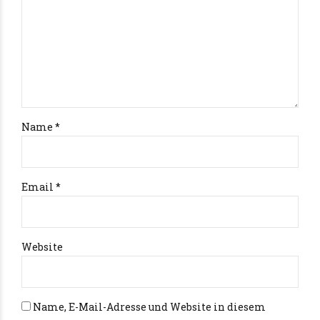
Name *
Email *
Website
Name, E-Mail-Adresse und Website in diesem