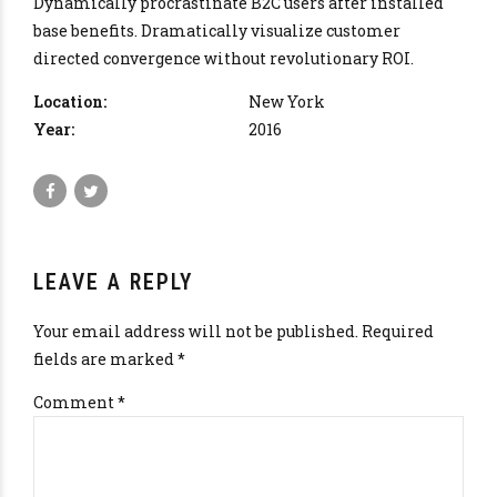
Dynamically procrastinate B2C users after installed
base benefits. Dramatically visualize customer
directed convergence without revolutionary ROI.
Location:
New York
Year:
2016
LEAVE A REPLY
Your email address will not be published. Required
fields are marked *
Comment
*