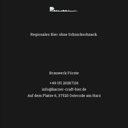
Regionales Bier ohne Schnickschnack.
Brauwerk Förste
+49 151 20287116
info@harzer-craft-bier.de
Auf dem Platze 6, 37520 Osterode am Harz