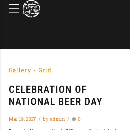
Gallery
Grid
CELEBRATION OF
NATIONAL BEER DAY
Mai 19, 2017
by admin
0