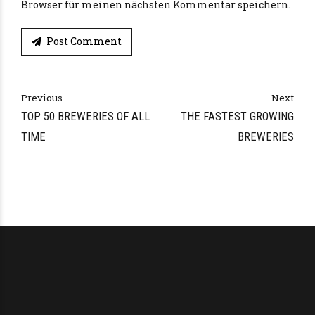
Browser für meinen nächsten Kommentar speichern.
Post Comment
Alternative:
Previous
Next
TOP 50 BREWERIES OF ALL
THE FASTEST GROWING
TIME
BREWERIES