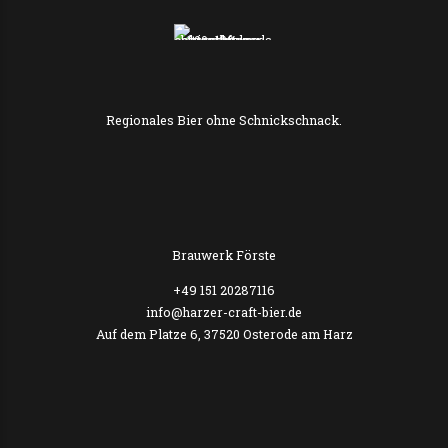
Regionales Bier ohne Schnickschnack.
Brauwerk Förste
+49 151 20287116
info@harzer-craft-bier.de
Auf dem Platze 6, 37520 Osterode am Harz