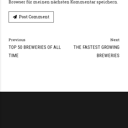
Browser für meinen nächsten Kommentar speichern.
Post Comment
Alternative:
Previous
Next
TOP 50 BREWERIES OF ALL
THE FASTEST GROWING
TIME
BREWERIES