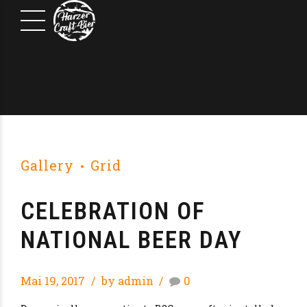
Gallery
Grid
CELEBRATION OF
NATIONAL BEER DAY
Mai 19, 2017
by admin
0