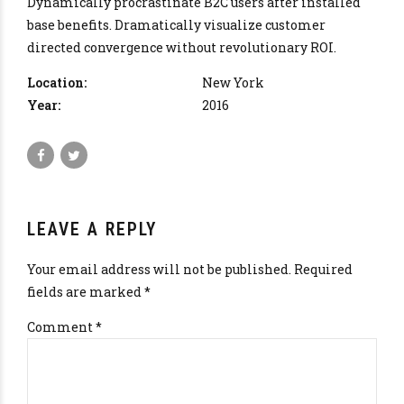
Dynamically procrastinate B2C users after installed
base benefits. Dramatically visualize customer
directed convergence without revolutionary ROI.
Location:
New York
Year:
2016
LEAVE A REPLY
Your email address will not be published. Required
fields are marked *
Comment
*