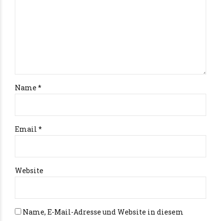
Name *
Email *
Website
Name, E-Mail-Adresse und Website in diesem