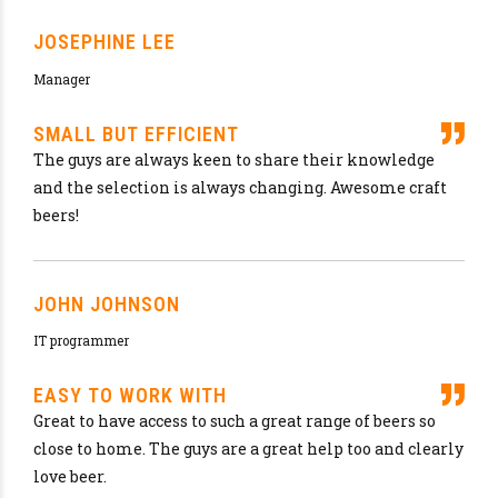
OUR FAVORITES
Brewing is our life, beer is our water so don’t
waste time drinking all kind of other thing.