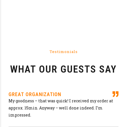
LET'S HAVE A DRINK
Austria
Japan
Germany
Belgium