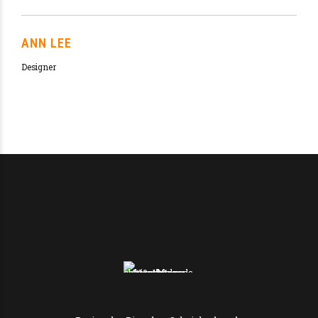
The best offer you can get in our beer pub in
Melbourne
HAVE A BITE OF OUR
DELICIOUS BEEF
BURGER