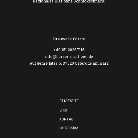
SINGLE, STANDARD OR BIG
Brewing is our life, beer is our water so don’t waste time
drinking all kind of other thing.